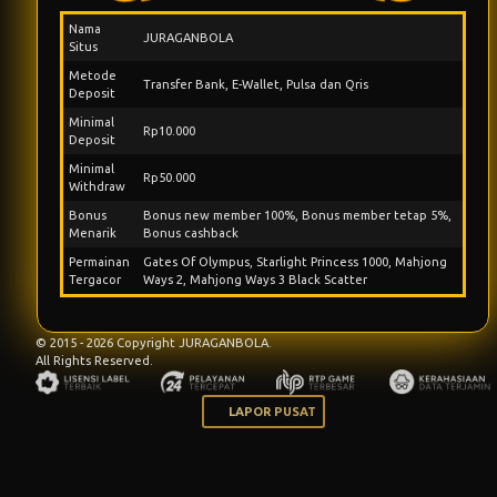
Nama
JURAGANBOLA
Situs
Metode
Transfer Bank, E-Wallet, Pulsa dan Qris
Deposit
Minimal
Rp10.000
Deposit
Minimal
Rp50.000
Withdraw
Bonus
Bonus new member 100%, Bonus member tetap 5%,
Menarik
Bonus cashback
Permainan
Gates Of Olympus, Starlight Princess 1000, Mahjong
Tergacor
Ways 2, Mahjong Ways 3 Black Scatter
© 2015 - 2026 Copyright JURAGANBOLA.
All Rights Reserved.
LAPOR PUSAT