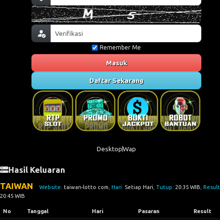
Remember Me
Masuk
Daftar Sekarang
Desktop
Wap
Hasil Keluaran
TAIWAN
Website:
taiwan-lotto.com
, Hari:
Setiap Hari
, Tutup:
20:35 WIB
, Result
20:45 WIB
No
Tanggal
Hari
Pasaran
Result