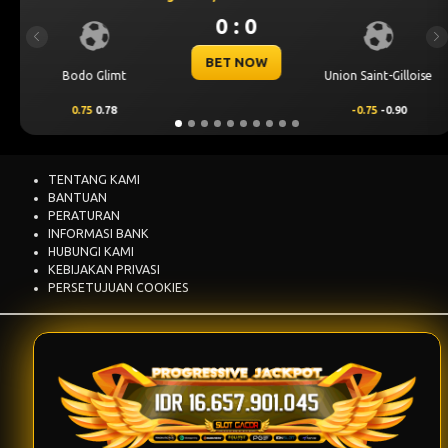
0 : 0
Previous
Ne
BET NOW
Union Saint-Gilloise
Kairat Almaty (n)
-0.75
-0.90
0.00
0.82
TENTANG KAMI
BANTUAN
PERATURAN
INFORMASI BANK
HUBUNGI KAMI
KEBIJAKAN PRIVASI
PERSETUJUAN COOKIES