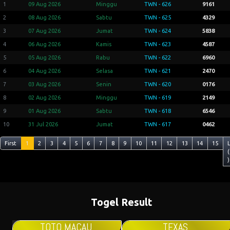
1
09 Aug 2026
Minggu
TWN - 626
9161
2
08 Aug 2026
Sabtu
TWN - 625
4329
3
07 Aug 2026
Jumat
TWN - 624
5838
4
06 Aug 2026
Kamis
TWN - 623
4587
5
05 Aug 2026
Rabu
TWN - 622
6960
6
04 Aug 2026
Selasa
TWN - 621
2470
7
03 Aug 2026
Senin
TWN - 620
0176
8
02 Aug 2026
Minggu
TWN - 619
2149
9
01 Aug 2026
Sabtu
TWN - 618
6546
10
31 Jul 2026
Jumat
TWN - 617
0462
First
1
2
3
4
5
6
7
8
9
10
11
12
13
14
15
(
)
Togel Result
TOTO MACAU
TEXAS