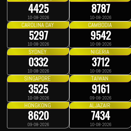
4425
8787
10-08-2026
10-08-2026
CAROLINA DAY
CAMBODIA
5297
9542
10-08-2026
10-08-2026
SYDNEY
NIGERIA
0332
3712
10-08-2026
10-08-2026
SINGAPORE
TAIWAN
3525
9161
10-08-2026
09-08-2026
HONGKONG
ALJAZAIR
8620
7434
09-08-2026
10-08-2026