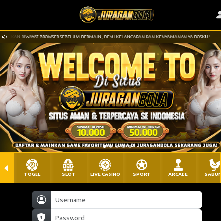
HKAN RIWAYAT BROWSER SEBELUM BERMAIN, DEMI KELANCARAN DAN KENYAMANAN YA BOSKU!
TOGEL
SLOT
LIVE CASINO
SPORT
ARCADE
SABU