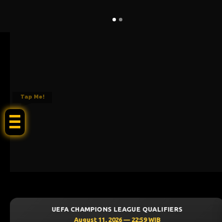
Tap Me!
UALIFIERS
UEFA CHAMPIONS LEAGUE QU
9 WIB
August 11, 2026 — 22:00 