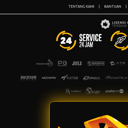
Tombstone: No Mercy
TENTANG KAMI
|
BANTUAN
|
Pixies vs Pirates
Infec