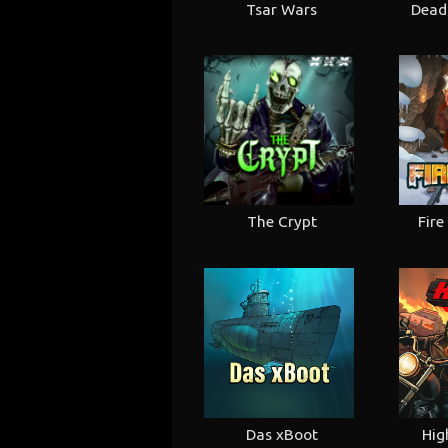
Tsar Wars
Dead
The Crypt
Fire
Das xBoot
Hig