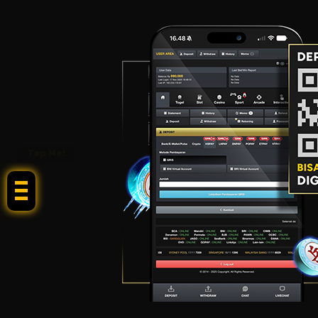
Tap Me!
Outsourced
Apoc