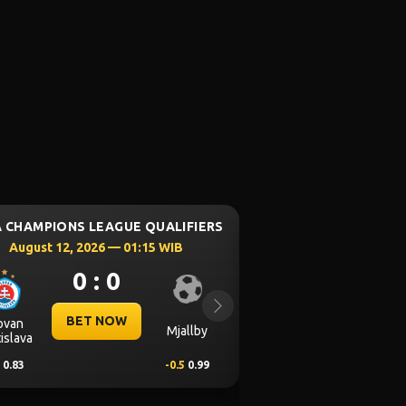
 12/12/2025
, or
Tombstone Slaughter
OTBALL F24 ELITE CLUB FRIENDLY
August 7, 2026 — 18:30 WIB
0 : 2
Next
BET NOW
rcelona
e-Chelsea
5
0.45
-0.25
-0.69
ce
San Quentin 2: Death