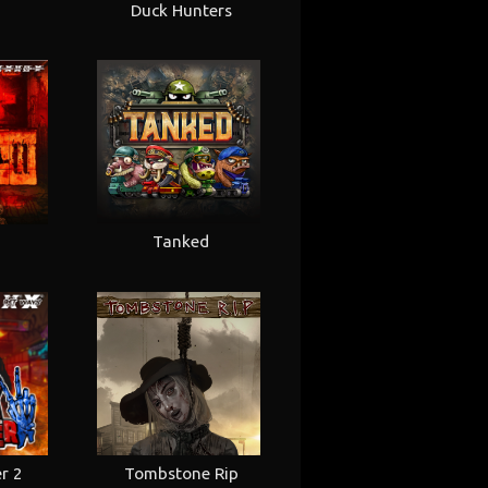
Duck Hunters
Tanked
2
r 2
Tombstone Rip