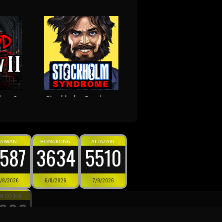
dow 2
Stockholm Syndrome
TAIWAN
HONGKONG
ALJAZAIR
587
3634
5510
/8/2026
6/8/2026
7/8/2026
N GOING
000
ers
Brute Force: Alien
Onslaught