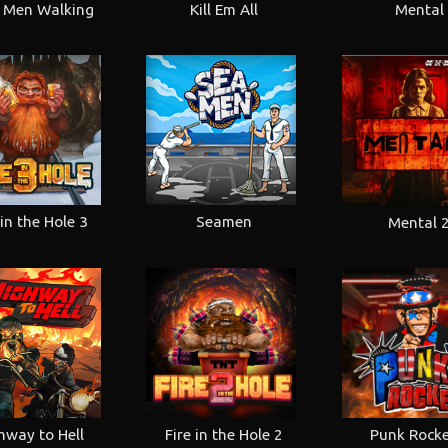
 Men Walking
Kill Em All
Mental
 in the Hole 3
Seamen
Mental 
hway to Hell
Fire in the Hole 2
Punk Rocke