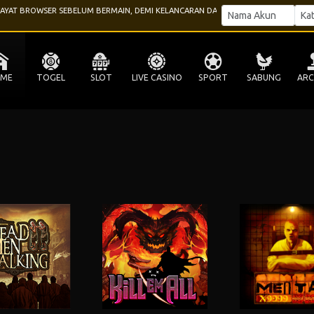
BROWSER SEBELUM BERMAIN, DEMI KELANCARAN DAN KENYAMANAN YA BOSKU!
ME
TOGEL
SLOT
LIVE CASINO
SPORT
SABUNG
ARC