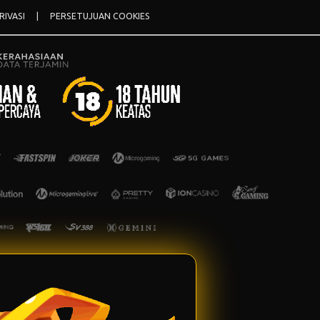
Punk Toilet
RIVASI
|
PERSETUJUAN COOKIES
Hole
Dragon Tribe