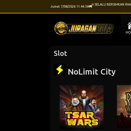
DIPASTIKAN SELALU BERSIHKAN RIWAYAT 
Jumat 7/08/2026 11:44:38
HO
Slot
NoLimit City