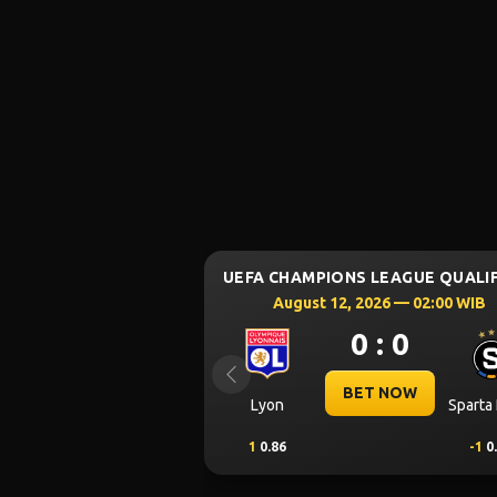
7/8/20
Flight Mode
Blo
UEFA CHAMPIONS LEAGUE QUALIF
August 11, 2026 — 22:59 WIB
0 : 0
Previous
BET NOW
Union 
Bodo Glimt
Gill
0.75
0.82
-0.75
xWays Hoarder 2