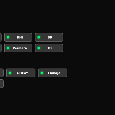
Row
BNI
BRI
Permata
BSI
Kenneth Must Die
GOPAY
LinkAja