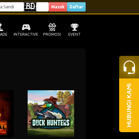
DIPASTIKAN SELALU BERSIHKAN RIWAYAT BROWSER SEBELUM BERMAIN, DE
Masuk
Daftar
ADE
INTERACTIVE
PROMOSI
EVENT