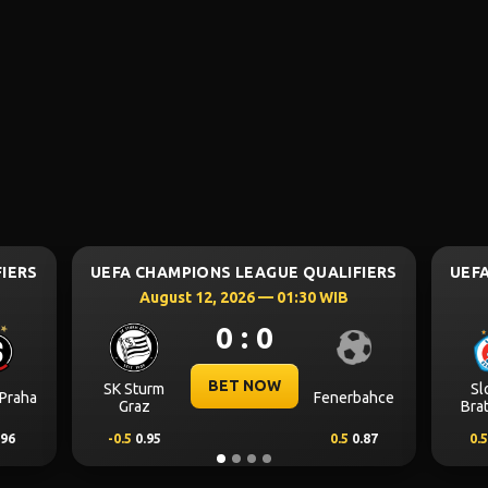
26
7/8/2026
6/8/2026
7/8/2026
6/8/2026
JUMAT
od Diamond
Home of the Brave
Dead, Dead
Deader
IERS
E-FOOTBALL F24 INTERNATIONAL
E-FO
FRIENDLY
August 7, 2026 — 18:30 WIB
0 : 1
Saint-
e-Ba
oise
BET NOW
e-
e-France
Netherlands
1.00
0.2
0.00
0.77
0.00
0.99
Munchies
Outsourced: Slash
Brute For