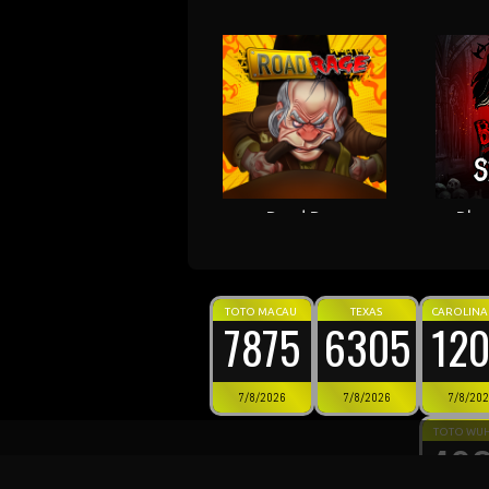
Road Rage
Blo
TOTO MACAU
TEXAS
CAROLINA
7875
6305
12
7/8/2026
7/8/2026
7/8/20
TOTO WU
49
Skate or Die
Dea