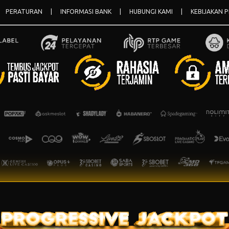
Possessed
Nine To Five
Serial
PERATURAN
|
INFORMASI BANK
|
HUBUNGI KAMI
|
KEBIJAKAN P
tious 5 xWays
Folsom Prison
Fire in the 
xBomb