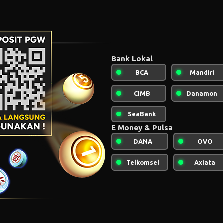
Game
Bank Lokal
BCA
Mandiri
CIMB
Danamon
alypse Super
Beheaded
Loner
SeaBank
xNudge
E Money & Pulsa
DANA
OVO
Telkomsel
Axiata