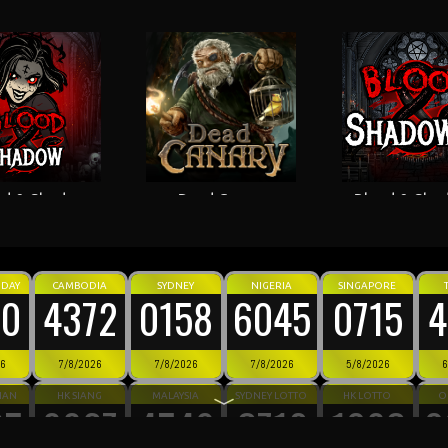
od & Shadow
Dead Canary
Blood & Sha
 DAY
CAMBODIA
SYDNEY
NIGERIA
SINGAPORE
00
4372
0158
6045
0715
4
26
7/8/2026
7/8/2026
7/8/2026
5/8/2026
6
HAN
HK SIANG
MALAYSIA
SYDNEY LOTTO
HK LOTTO
O
35
8867
4549
3712
1083
0
dwood R.I.P
Outsourced Payday
Gator Hunt