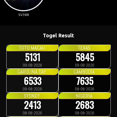
SV388
Togel Result
TOTO MACAU
TEXAS
5131
5845
09-08-2026
09-08-2026
CAROLINA DAY
CAMBODIA
6533
7635
09-08-2026
08-08-2026
SYDNEY
NIGERIA
2413
2683
08-08-2026
08-08-2026