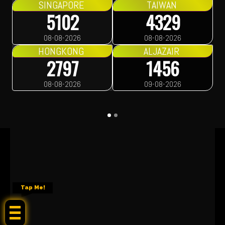
SINGAPORE
TAIWAN
5102
4329
08-08-2026
08-08-2026
HONGKONG
ALJAZAIR
2797
1456
08-08-2026
09-08-2026
Tap Me!