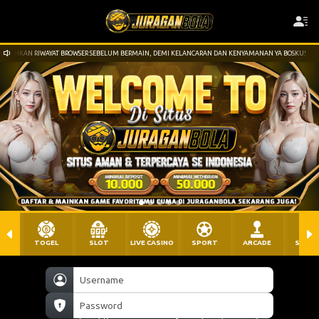
SIHKAN RIWAYAT BROWSER SEBELUM BERMAIN, DEMI KELANCARAN DAN KENYAMANAN YA BOSKU!
TOGEL
SLOT
LIVE CASINO
SPORT
ARCADE
SABU