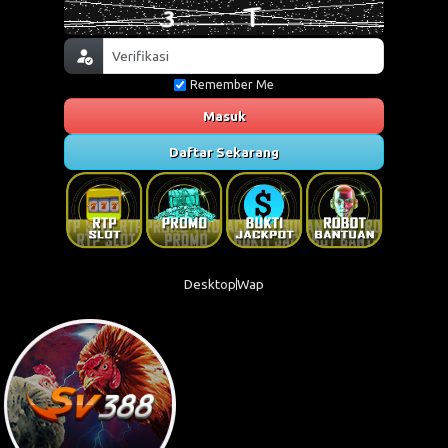
Remember Me
Masuk
Daftar Sekarang
Desktop
Wap