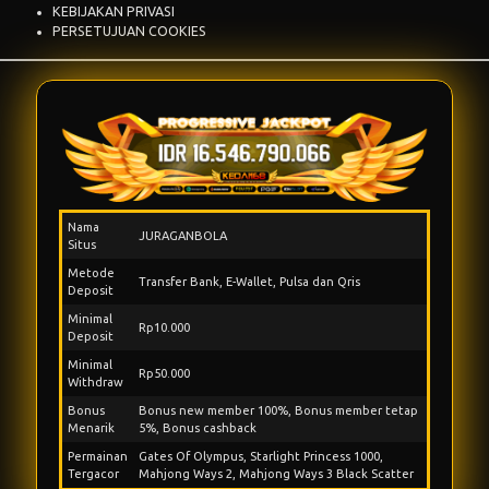
KEBIJAKAN PRIVASI
PERSETUJUAN COOKIES
Nama
JURAGANBOLA
Situs
Metode
Transfer Bank, E-Wallet, Pulsa dan Qris
Deposit
Minimal
Rp10.000
Deposit
Minimal
Rp50.000
Withdraw
Bonus
Bonus new member 100%, Bonus member tetap
Menarik
5%, Bonus cashback
Permainan
Gates Of Olympus, Starlight Princess 1000,
Tergacor
Mahjong Ways 2, Mahjong Ways 3 Black Scatter