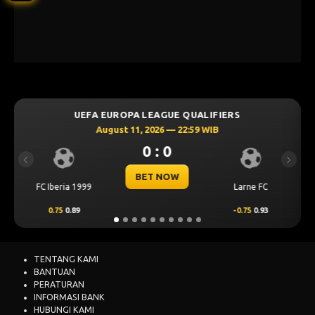
UE QUALIFIERS
UEFA CHAMPIONS LEAGUE Q
— 22:59 WIB
August 11, 2026 — 22:5
0
0 : 0
Previous
Next
OW
BET NOW
Larne FC
Bodo Glimt
-0.75
0.93
0.75
0.77
TENTANG KAMI
BANTUAN
PERATURAN
INFORMASI BANK
HUBUNGI KAMI