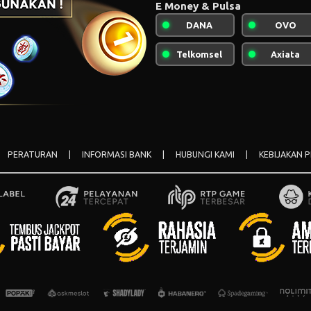
DANA
OVO
Telkomsel
Axiata
PERATURAN
|
INFORMASI BANK
|
HUBUNGI KAMI
|
KEBIJAKAN P