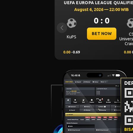
UEFA EUROPA LEAGUE QUALIFI
August 6, 2026 — 22:59 WIB
0 : 0
Previous
BET NOW
Jagiellonia
Range
Bialystok
0.00
-0.82
0.00