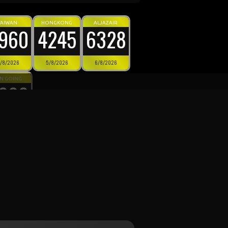
TAIWAN
HONGKONG
ALJAZAIR
960
4245
6328
/8/2026
5/8/2026
6/8/2026
N GOING
000
 12/12/2025