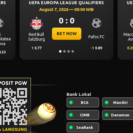
ERS
UEFA EUROPA LEAGUE QUALIFIERS
UE
August 7, 2026 — 00:00 WIB
0 : 0
BET NOW
Lincoln Red
Omonia
rs FC
P
Imps (n)
Nicosia
0.66
-0.75
-0.82
0.75
0.66
0.7
Bank Lokal
BCA
Mandiri
CIMB
Danamon
SeaBank
E Money & Pulsa