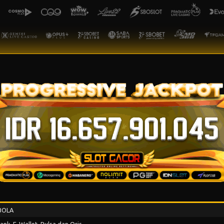
BOLA
ank, E-Wallet, Pulsa dan Qris