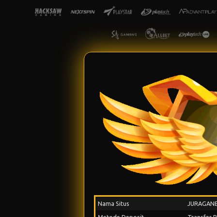
Nama Situs
JURAGAN
Metode Deposit
Transfer B