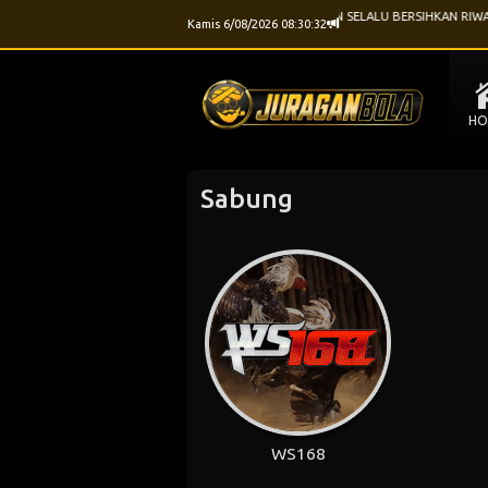
DIPASTIKAN SELALU BERSIHKAN RIWAYAT
Kamis 6/08/2026 08:30:33
HO
Sabung
WS168