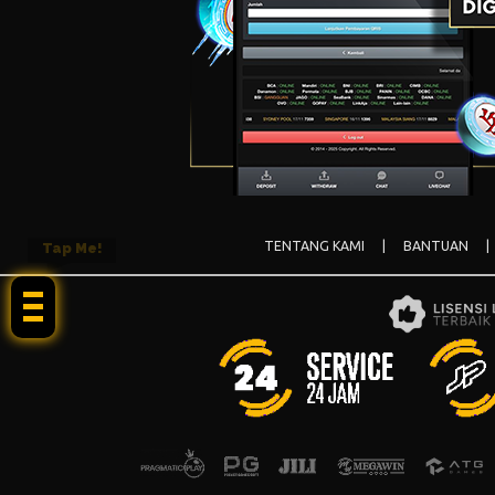
TENTANG KAMI
|
BANTUAN
|
Tap Me!