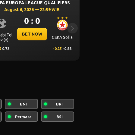
FA EUROPA LEAGUE QUALIFIERS
August 7, 2026 — 00:45 WIB
0 : 0
Next
BET NOW
AOK
Anderlecht
5
0.82
-0.75
0.95
BNI
BRI
Permata
BSI