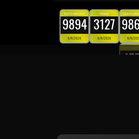
TOTO MACAU
TEXAS
CAROLINA
9894
3127
98
6/8/2026
6/8/2026
6/8/20
TOTO WU
45
6/8/20