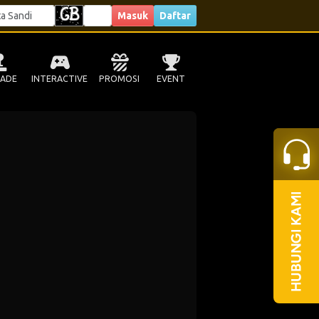
DIPASTIKAN SELALU BERSIHKAN RIWAYAT BROWSER SEBELUM BERMAIN, D
Masuk
Daftar
ADE
INTERACTIVE
PROMOSI
EVENT