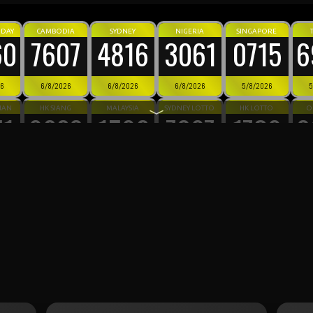
 DAY
CAMBODIA
SYDNEY
NIGERIA
SINGAPORE
60
7607
4816
3061
0715
6
26
6/8/2026
6/8/2026
6/8/2026
5/8/2026
5
HAN
HK SIANG
MALAYSIA
SYDNEY LOTTO
HK LOTTO
O
51
9220
1592
7097
1739
0
26
6/8/2026
5/8/2026
6/8/2026
5/8/2026
JUMAT