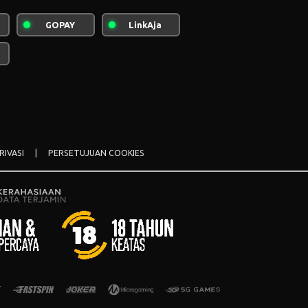
GOPAY
LinkAja
RIVASI
|
PERSETUJUAN COOKIES