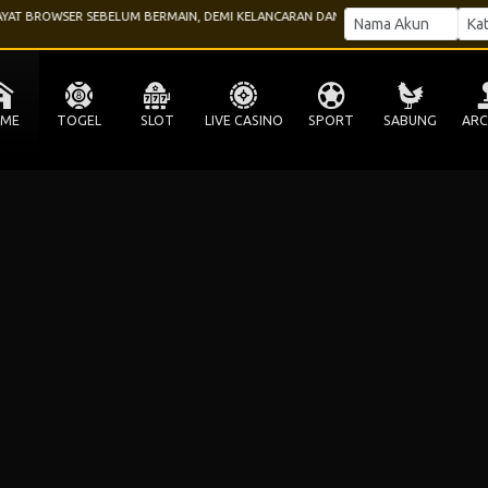
 BROWSER SEBELUM BERMAIN, DEMI KELANCARAN DAN KENYAMANAN YA BOSKU!
ME
TOGEL
SLOT
LIVE CASINO
SPORT
SABUNG
ARC