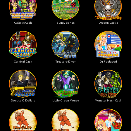
Galactic Cash
Buggy Bonus
Dragon Castle
Carnival Cash
Treasure Diver
Dr Feelgood
Double O Dollars
Little Green Money
Monster Mash Cash