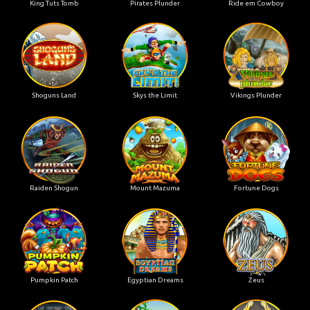
King Tuts Tomb
Pirates Plunder
Ride em Cowboy
Shoguns Land
Skys the Limit
Vikings Plunder
Raiden Shogun
Mount Mazuma
Fortune Dogs
Pumpkin Patch
Egyptian Dreams
Zeus