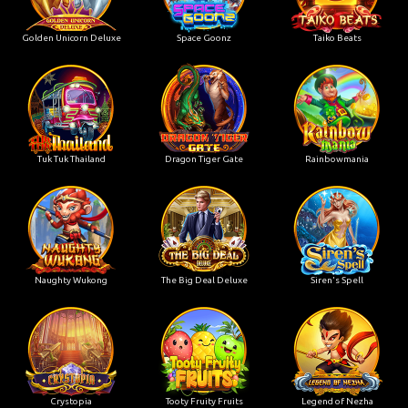
Golden Unicorn Deluxe
Space Goonz
Taiko Beats
Tuk Tuk Thailand
Dragon Tiger Gate
Rainbowmania
Naughty Wukong
The Big Deal Deluxe
Siren's Spell
Crystopia
Tooty Fruity Fruits
Legend of Nezha