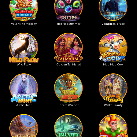
Valentine Monchy
Hot Hot Summer
Vampires's Fate
Wild Flow
Golden Taj Mahal
Moo Moo Cow
Arctic Hunt
Totem Warrior
Waltz Beauty