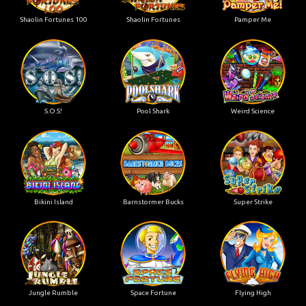
Shaolin Fortunes 100
Shaolin Fortunes
Pamper Me
S.O.S!
Pool Shark
Weird Science
Bikini Island
Barnstormer Bucks
Super Strike
Jungle Rumble
Space Fortune
Flying High