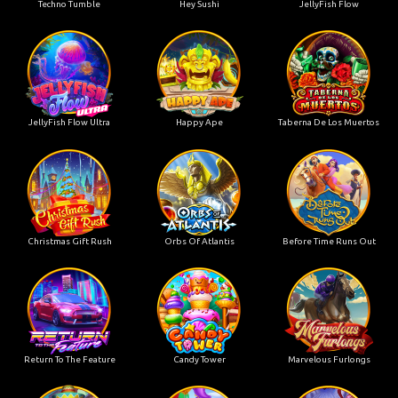
Techno Tumble
Hey Sushi
JellyFish Flow
JellyFish Flow Ultra
Happy Ape
Taberna De Los Muertos
Christmas Gift Rush
Orbs Of Atlantis
Before Time Runs Out
Return To The Feature
Candy Tower
Marvelous Furlongs