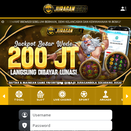
LUM BERMAIN, DEMI KELANCARAN DAN KENYAMANAN YA BOSKU!
DIPASTIKAN SELALU 
TOGEL
SLOT
LIVE CASINO
SPORT
ARCADE
SABU