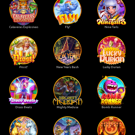
Calaveras Explosivas
Fly!
Nine Tails
Prost!
New Years Bash
Lucky Durian
Disco Beats
Mighty Medusa
Bomb Runner