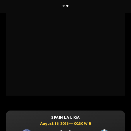
SPAIN LA LIGA
August 16, 2026 — 00:30 WIB