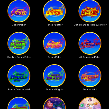
Joker Poker
Tens or Better
Double Double Bonus Poker
Double Bonus Poker
Bonus Poker
All American Poker
Bonus Deuces Wild
Aces and Eights
Deuces Wild