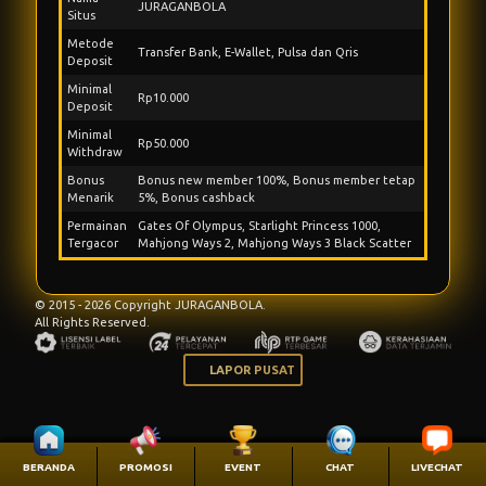
JURAGANBOLA
Situs
Metode
Transfer Bank, E-Wallet, Pulsa dan Qris
Deposit
Minimal
Rp10.000
Deposit
Minimal
Rp50.000
Withdraw
Bonus
Bonus new member 100%, Bonus member tetap
Menarik
5%, Bonus cashback
Permainan
Gates Of Olympus, Starlight Princess 1000,
Tergacor
Mahjong Ways 2, Mahjong Ways 3 Black Scatter
© 2015 - 2026 Copyright JURAGANBOLA.
All Rights Reserved.
LAPOR PUSAT
BERANDA
PROMOSI
EVENT
CHAT
LIVECHAT