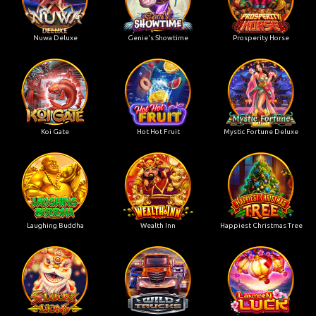
Nuwa Deluxe
Genie's Showtime
Prosperity Horse
Koi Gate
Hot Hot Fruit
Mystic Fortune Deluxe
Laughing Buddha
Wealth Inn
Happiest Christmas Tree