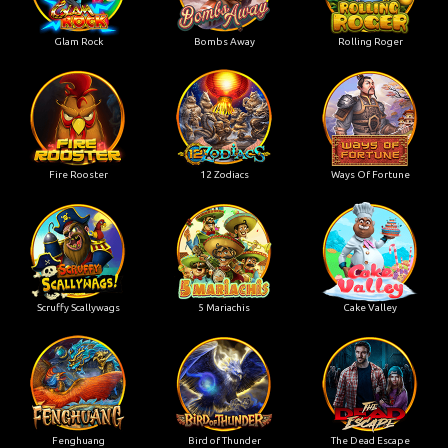
Glam Rock
Bombs Away
Rolling Roger
Fire Rooster
12 Zodiacs
Ways Of Fortune
Scruffy Scallywags
5 Mariachis
Cake Valley
Fenghuang
Bird of Thunder
The Dead Escape