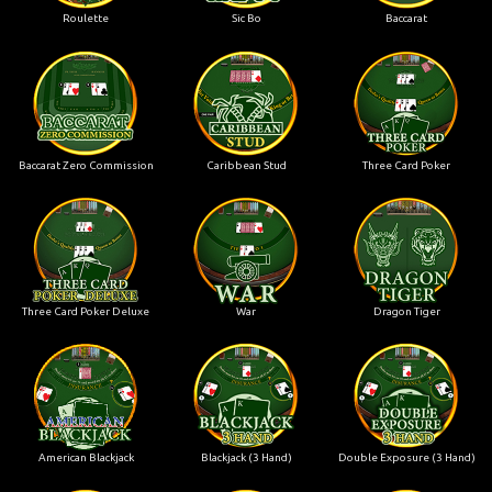
Roulette
Sic Bo
Baccarat
Baccarat Zero Commission
Caribbean Stud
Three Card Poker
Three Card Poker Deluxe
War
Dragon Tiger
American Blackjack
Blackjack (3 Hand)
Double Exposure (3 Hand)