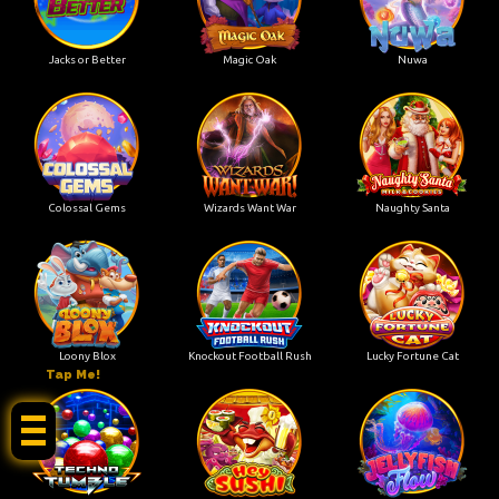
Jacks or Better
Magic Oak
Nuwa
Colossal Gems
Wizards Want War
Naughty Santa
Loony Blox
Knockout Football Rush
Lucky Fortune Cat
Tap Me!