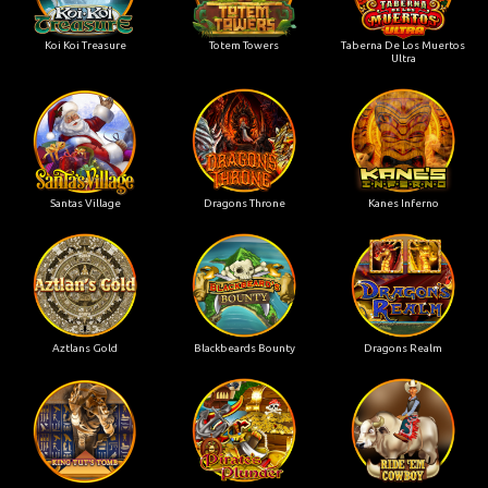
Koi Koi Treasure
Totem Towers
Taberna De Los Muertos
Ultra
Santas Village
Dragons Throne
Kanes Inferno
Aztlans Gold
Blackbeards Bounty
Dragons Realm