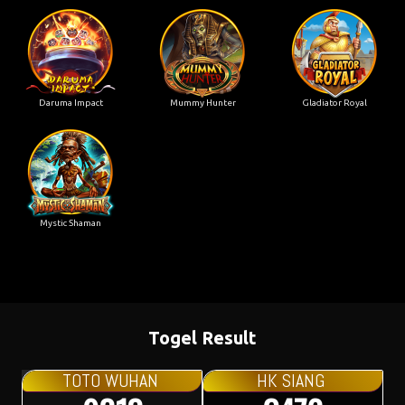
Daruma Impact
Mummy Hunter
Gladiator Royal
Mystic Shaman
Togel Result
TOTO WUHAN
HK SIANG