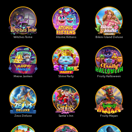
Witches Tome
Atomic Kittens
Bikini Island Deluxe
Meow Janken
Slime Party
Fruity Halloween
Zeus Deluxe
Santa's Inn
Fruity Mayan