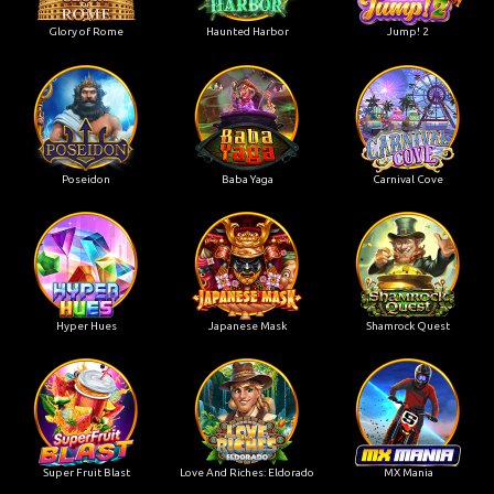
Glory of Rome
Haunted Harbor
Jump! 2
Poseidon
Baba Yaga
Carnival Cove
Hyper Hues
Japanese Mask
Shamrock Quest
Super Fruit Blast
Love And Riches: Eldorado
MX Mania