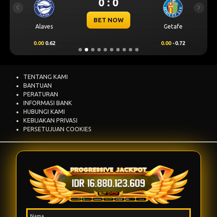
0 : 0
Previous
Next
BET NOW
Alaves
Getafe
0.00
0.62
0.00
-0.72
TENTANG KAMI
BANTUAN
PERATURAN
INFORMASI BANK
HUBUNGI KAMI
KEBIJAKAN PRIVASI
PERSETUJUAN COOKIES
Nama