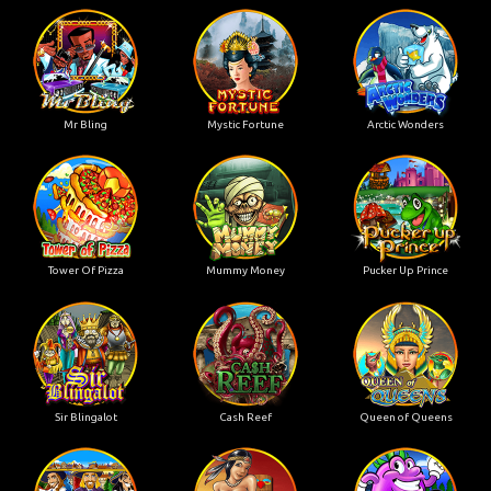
Mr Bling
Mystic Fortune
Arctic Wonders
Tower Of Pizza
Mummy Money
Pucker Up Prince
Sir Blingalot
Cash Reef
Queen of Queens