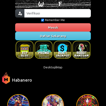
Remember Me
Masuk
Daftar Sekarang
Desktop
Wap
Habanero