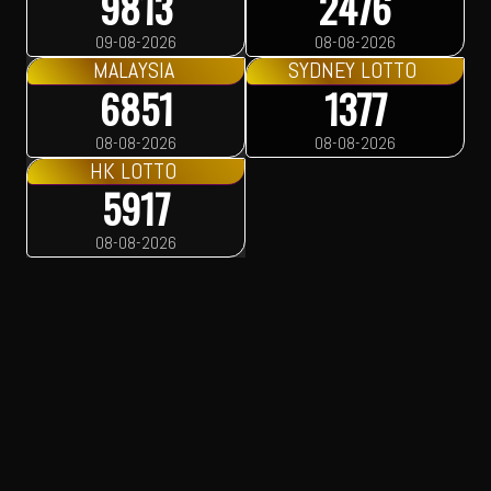
9813
2476
09-08-2026
08-08-2026
MALAYSIA
SYDNEY LOTTO
6851
1377
08-08-2026
08-08-2026
HK LOTTO
5917
08-08-2026