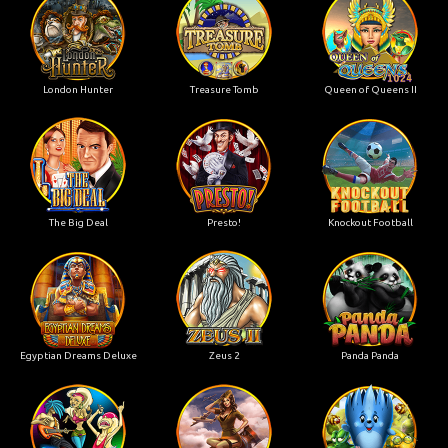
London Hunter
Treasure Tomb
Queen of Queens II
The Big Deal
Presto!
Knockout Football
Egyptian Dreams Deluxe
Zeus 2
Panda Panda