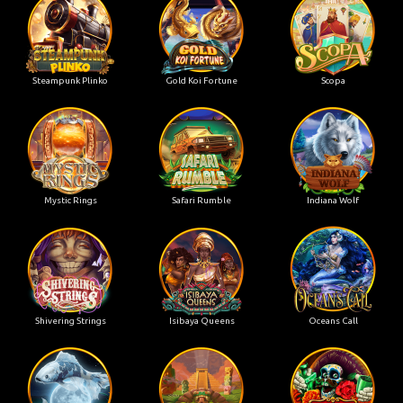
Steampunk Plinko
Gold Koi Fortune
Scopa
Mystic Rings
Safari Rumble
Indiana Wolf
Shivering Strings
Isibaya Queens
Oceans Call