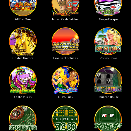
All For One
Indian Cash Catcher
Grape Escape
Golden Unicorn
Frontier Fortunes
Rodeo Drive
Cashosaurus
Disco Funk
Haunted House