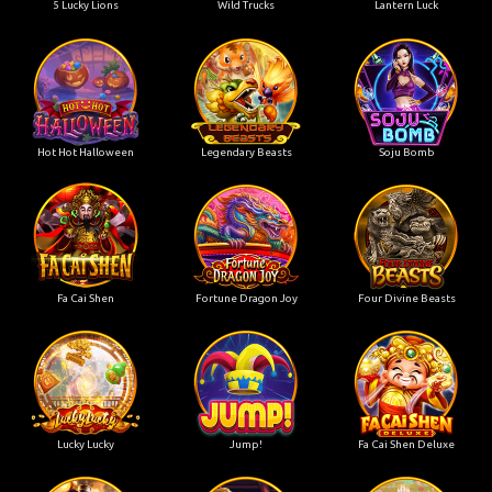
5 Lucky Lions
Wild Trucks
Lantern Luck
Hot Hot Halloween
Legendary Beasts
Soju Bomb
Fa Cai Shen
Fortune Dragon Joy
Four Divine Beasts
Lucky Lucky
Jump!
Fa Cai Shen Deluxe