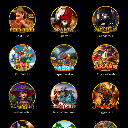
Gold Rush
Sparta
Gangsters
Ruffled Up
Super Twister
Coyote Crash
Wicked Witch
Arcane Elements
Jugglenaut