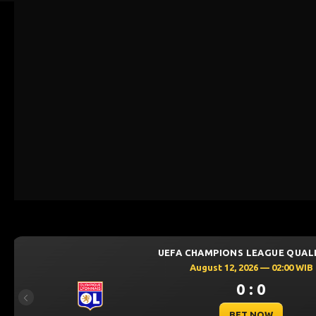
UEFA CHAMPIONS LEAGUE QUA
August 12, 2026 — 01:30 W
0 : 0
Previous
BET NOW