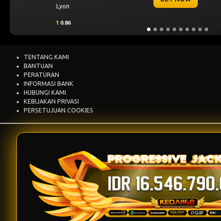
SK Sturm Graz
-0.5
0.95
TENTANG KAMI
BANTUAN
PERATURAN
INFORMASI BANK
HUBUNGI KAMI
KEBIJAKAN PRIVASI
PERSETUJUAN COOKIES