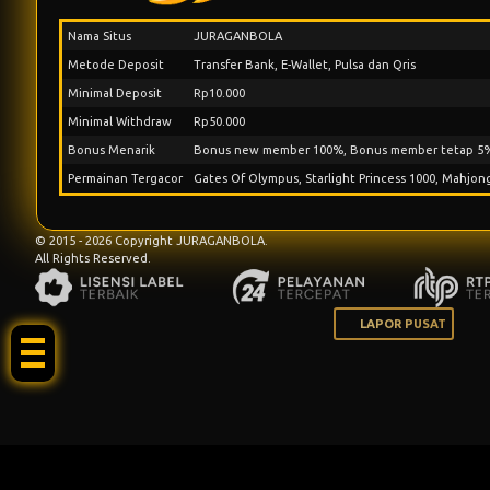
Nama Situs
JURAGANBOLA
Metode Deposit
Transfer Bank, E-Wallet, Pulsa dan Qris
Minimal Deposit
Rp10.000
Minimal Withdraw
Rp50.000
Bonus Menarik
Bonus new member 100%, Bonus member tetap 5%
Permainan Tergacor
Gates Of Olympus, Starlight Princess 1000, Mahjon
© 2015 - 2026 Copyright JURAGANBOLA.
All Rights Reserved.
Tap Me!
LAPOR PUSAT