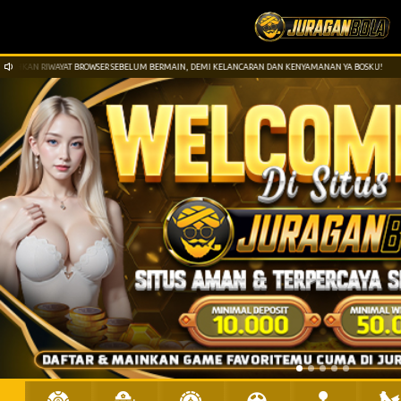
KAN RIWAYAT BROWSER SEBELUM BERMAIN, DEMI KELANCARAN DAN KENYAMANAN YA BOSKU!