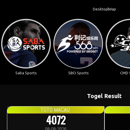
Desktop
Wap
Saba Sports
SBO Sports
CMD 
Togel Result
TOTO MACAU
4072
08-08-2026