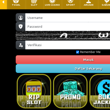
TOGEL
SLOT
LIVE CASINO
SPORT
ARCADE
SABU
Remember Me
Masuk
Daftar Sekarang