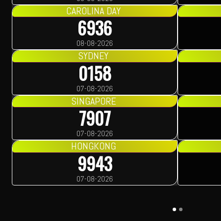
CAROLINA DAY
6936
08-08-2026
SYDNEY
0158
07-08-2026
SINGAPORE
7907
07-08-2026
HONGKONG
9943
07-08-2026