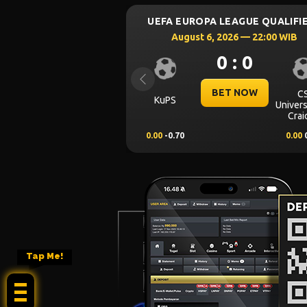
UEFA EUROPA LEAGUE QUALIFI
August 7, 2026 — 02:00 WIB
0 : 0
Previous
BET NOW
Hear
Benfica
Midlo
2.5
0.86
-2.5
Tap Me!