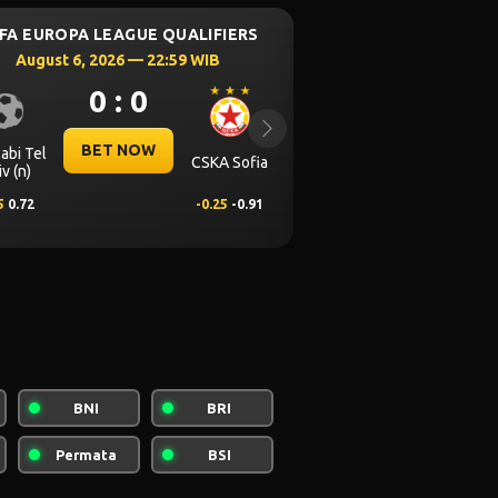
FA EUROPA LEAGUE QUALIFIERS
August 7, 2026 — 00:45 WIB
0 : 0
Next
BET NOW
AOK
Anderlecht
5
0.60
-0.5
-0.76
BNI
BRI
Permata
BSI