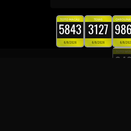
TOTO MACAU
TEXAS
CAROLINA
5843
3127
98
6/8/2026
6/8/2026
6/8/20
TOTO WU
34
6/8/20