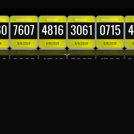
 DAY
CAMBODIA
SYDNEY
NIGERIA
SINGAPORE
60
7607
4816
3061
0715
4
26
6/8/2026
6/8/2026
6/8/2026
5/8/2026
6
HAN
HK SIANG
MALAYSIA
SYDNEY LOTTO
HK LOTTO
O
08
9220
4549
7097
1739
0
26
6/8/2026
6/8/2026
6/8/2026
5/8/2026
JUMAT