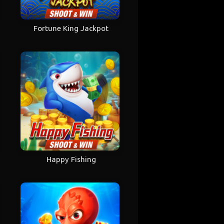
Fortune King Jackpot
Happy Fishing