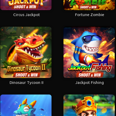
Circus Jackpot
Fortune Zombie
Dinosaur Tycoon II
Jackpot Fishing