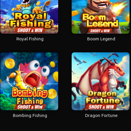
Royal Fishing
Boom Legend
Bombing Fishing
Dragon Fortune