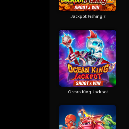
Jackpot Fishing 2
Ocean King Jackpot