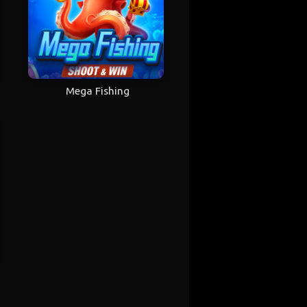
Mega Fishing