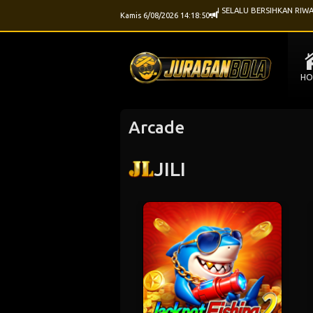
DIPASTIKAN SELALU BERSIHKAN RIWAYAT BRO
Kamis 6/08/2026 14:18:51
HO
Arcade
JILI