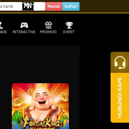
DIPASTIKAN SELALU BERSIHKAN RIWAYAT BROWSER SEBELUM BERMAIN, DEMI
Masuk
Daftar
ADE
INTERACTIVE
PROMOSI
EVENT