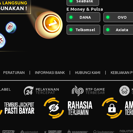
E Money & Pulsa
DANA
OVO
Telkomsel
Axiata
PERATURAN
|
INFORMASI BANK
|
HUBUNGI KAMI
|
KEBIJAKAN P