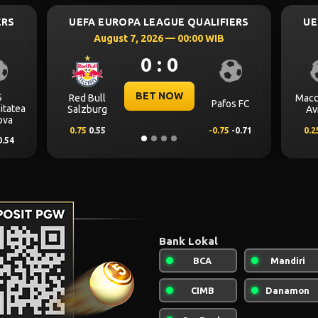
ERS
UEFA EUROPA LEAGUE QUALIFIERS
UE
August 6, 2026 — 22:59 WIB
0 : 0
BET NOW
t of
Jagiellonia
Rangers FC
P
thian
Bialystok
0.98
0.00
-0.90
0.00
0.74
0.
Bank Lokal
BCA
Mandiri
CIMB
Danamon
SeaBank