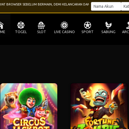
WSER SEBELUM BERMAIN, DEMI KELANCARAN DAN KENYAMANAN YA BOSKU!
ME
TOGEL
SLOT
LIVE CASINO
SPORT
SABUNG
ARC