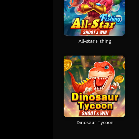
All-star Fishing
Dinosaur Tycoon