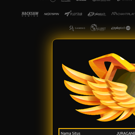
Nama Situs
JURAGAN