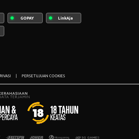
GOPAY
LinkAja
RIVASI
|
PERSETUJUAN COOKIES