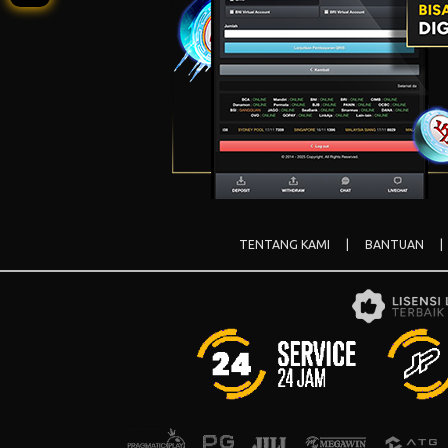
TENTANG KAMI
|
BANTUAN
|