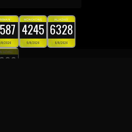
TAIWAN
HONGKONG
ALJAZAIR
587
4245
6328
/8/2026
5/8/2026
6/8/2026
N GOING
000
 12/12/2025