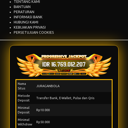
TENTANG KAMI
BANTUAN
PERATURAN
INFORMASI BANK
HUBUNGI KAMI
KEBIJAKAN PRIVASI
PERSETUJUAN COOKIES
Nama
JURAGANBOLA
Situs
Metode
Transfer Bank, E-Wallet, Pulsa dan Qris
Deposit
Minimal
Rp10.000
Deposit
Minimal
Rp50.000
Withdraw