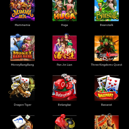
Mammamia
Huga
Beanstalk
MoneyBangBang
Pan Jin Lian
Three Kingdoms Quest
Dragon Tiger
Belangkai
Baccarat