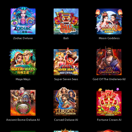
Zodiac Deluxe
Bali
Moon Goddess
Maya Ways
Super Seven Seas
God Of The Underworld
Ancient Rome Deluxe AI
Cursed Deluxe AI
Fortune Crown AI