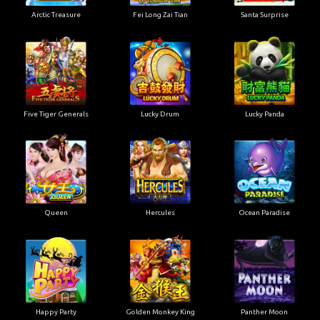
Arctic Treasure
Fei Long Zai Tian
Santa Surprise
Five Tiger Generals
Lucky Drum
Lucky Panda
Queen
Hercules
Ocean Paradise
Happy Party
Golden Monkey King
Panther Moon