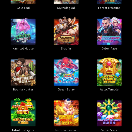
Gold Trail
Mythological
Forest Treasure
Haunted House
Shaolin
Cyber Race
Bounty Hunter
Ocean Spray
Aztec Temple
Fabulous Eights
Fortune Festival
Super Stars