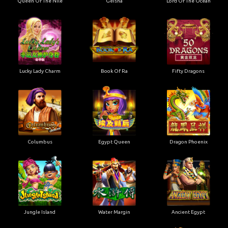
Queen Of The Nile
Geisha
Lord Of The Ocean
Lucky Lady Charm
Book Of Ra
Fifty Dragons
Columbus
Egypt Queen
Dragon Phoenix
Jungle Island
Water Margin
Ancient Egypt