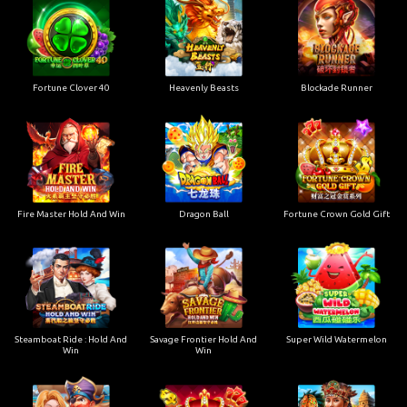
Fortune Clover 40
Heavenly Beasts
Blockade Runner
Fire Master Hold And Win
Dragon Ball
Fortune Crown Gold Gift
Steamboat Ride : Hold And
Savage Frontier Hold And
Super Wild Watermelon
Win
Win