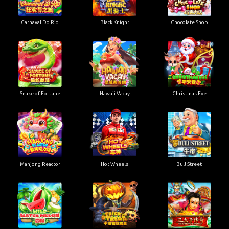
Carnaval Do Rio
Black Knight
Chocolate Shop
Snake of Fortune
Hawaii Vacay
Christmas Eve
Mahjong Reactor
Hot Wheels
Bull Street