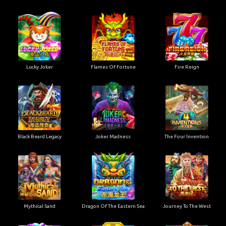
Lucky Joker
Flames Of Fortune
Fire Reign
Black Beard Legacy
Joker Madness
The Four Invention
Mythical Sand
Dragon Of The Eastern Sea
Journey To The West