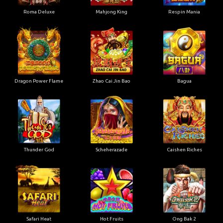
Roma Deluxe
Mahjong King
Respin Mania
Dragon Power Flame
Zhao Cai Jin Bao
Bagua
Thunder God
Scheherazade
Caishen Riches
Safari Heat
Hot Fruits
Ong Bak 2