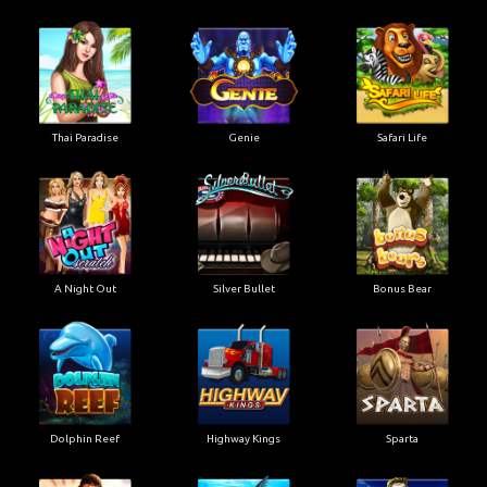
Thai Paradise
Genie
Safari Life
A Night Out
Silver Bullet
Bonus Bear
Dolphin Reef
Highway Kings
Sparta