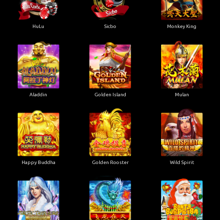
HuLu
Sicbo
Monkey King
Aladdin
Golden Island
Mulan
Happy Buddha
Golden Rooster
Wild Spirit