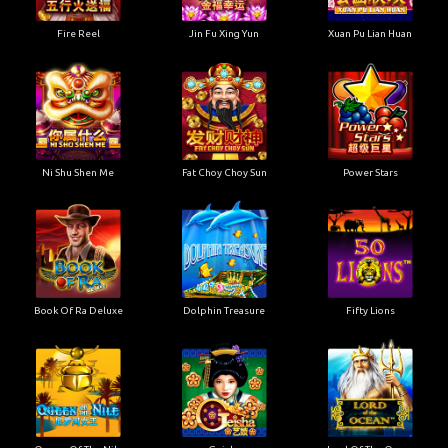
Fire Reel
Jin Fu Xing Yun
Xuan Pu Lian Huan
Ni Shu Shen Me
Fat Choy Choy Sun
Power Stars
Book Of Ra Deluxe
Dolphin Treasure
Fifty Lions