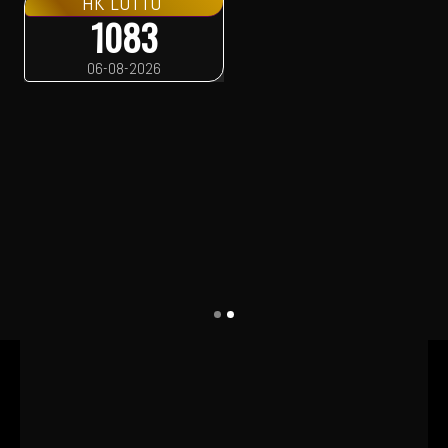
HK LOTTO
1083
06-08-2026