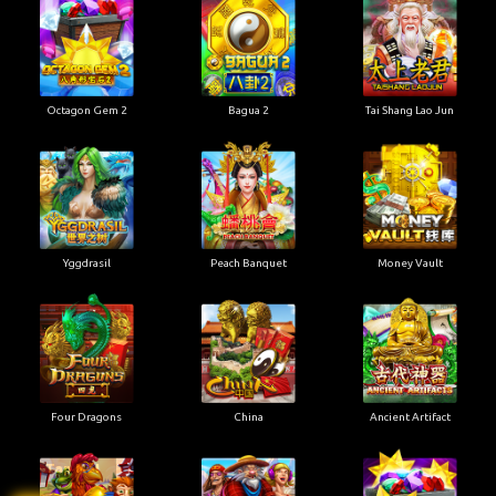
Octagon Gem 2
Bagua 2
Tai Shang Lao Jun
Yggdrasil
Peach Banquet
Money Vault
Four Dragons
China
Ancient Artifact
Tap Me!