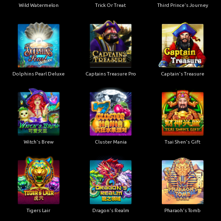
Wild Watermelon
Trick Or Treat
Third Prince's Journey
Dolphins Pearl Deluxe
Captains Treasure Pro
Captain's Treasure
Witch's Brew
Cluster Mania
Tsai Shen's Gift
Tigers Lair
Dragon's Realm
Pharaoh's Tomb