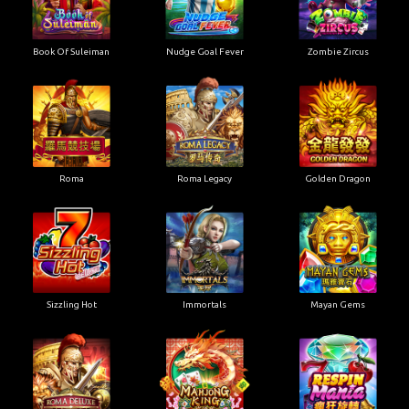
Book Of Suleiman
Nudge Goal Fever
Zombie Zircus
Roma
Roma Legacy
Golden Dragon
Sizzling Hot
Immortals
Mayan Gems