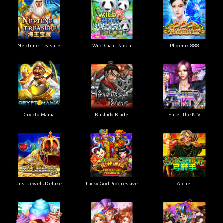
Neptune Treasure
Wild Giant Panda
Phoenix 888
Crypto Mania
Bushido Blade
Enter The KTV
Just Jewels Deluxe
Lucky God Progressive
Archer