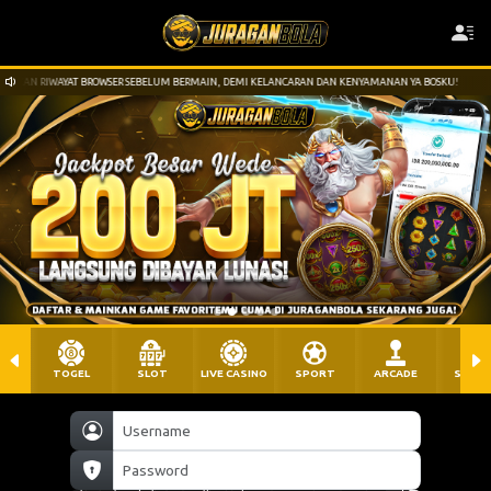
M BERMAIN, DEMI KELANCARAN DAN KENYAMANAN YA BOSKU!
DIPASTIKAN SELALU BER
TOGEL
SLOT
LIVE CASINO
SPORT
ARCADE
SABU