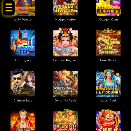
Lucky Rooster
Nugget Hunter
Octagon Gem
Four Tigers
Empress Regnant
Lions Dance
Chinese Boss
Dynamite Reels
Water Reel