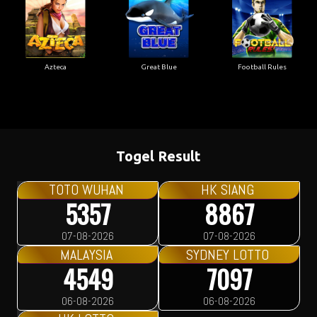
Azteca
Great Blue
Football Rules
Togel Result
TOTO WUHAN
HK SIANG
5357
8867
07-08-2026
07-08-2026
MALAYSIA
SYDNEY LOTTO
4549
7097
06-08-2026
06-08-2026