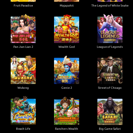
Fruit Paradise
Majapahit
The Legend of White Snake
Pan Jian Lian 2
Wealth God
League of Legends
Wukong
Genie 2
Street of Chicago
Beach Life
Ranchers Wealth
Big Game Safari