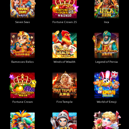
Seven Seas
Fortune Crown 25
Inca
Ramesses Relics
Winds of Wealth
Legend of Persia
Fortune Crown
Fire Temple
World of Emoji