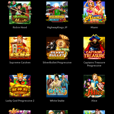
Robin Hood
HighwayKings JP
Miami
Supreme Caishen
SilverBullet Progressive
Captains Treasure
Progressive
Lucky God Progressive 2
White Snake
Alice