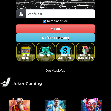
Remember Me
Masuk
Daftar Sekarang
Desktop
Wap
Joker Gaming