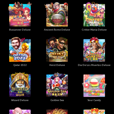
Buccaneer Deluxe
Ancient Rome Deluxe
Critter Mania Deluxe
Qatar 2022
Heist Deluxe
Dia De Los Muertos Deluxe
Wizard Deluxe
Golden Sea
Sour Candy