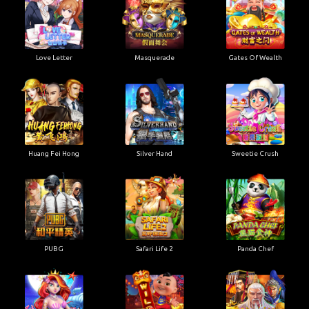
Love Letter
Masquerade
Gates Of Wealth
Huang Fei Hong
Silver Hand
Sweetie Crush
PUBG
Safari Life 2
Panda Chef