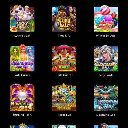
Lucky Streak
Thug Life
Winter Sweets
Wild Fairies
Chilli Hunter
Lady Hawk
Burning Pearl
Horus Eye
Lightning God