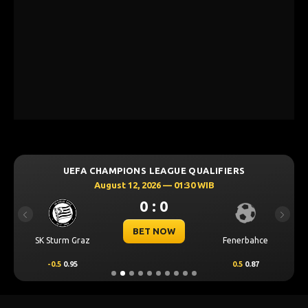
UEFA CHAMPIONS LEAGUE QUALIFIERS
August 12, 2026 — 01:30 WIB
0 : 0
Previous
Next
BET NOW
SK Sturm Graz
Fenerbahce
-0.5
0.95
0.5
0.87