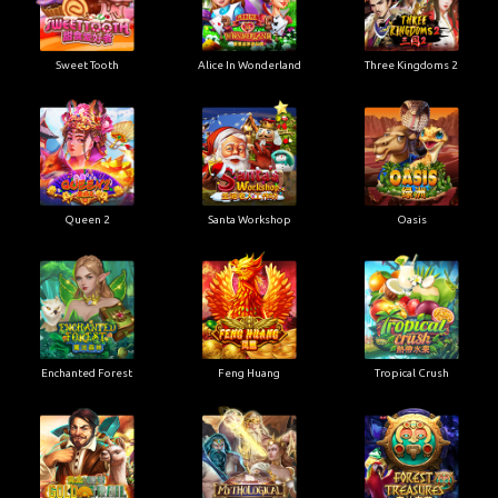
Sweet Tooth
Alice In Wonderland
Three Kingdoms 2
Queen 2
Santa Workshop
Oasis
Enchanted Forest
Feng Huang
Tropical Crush