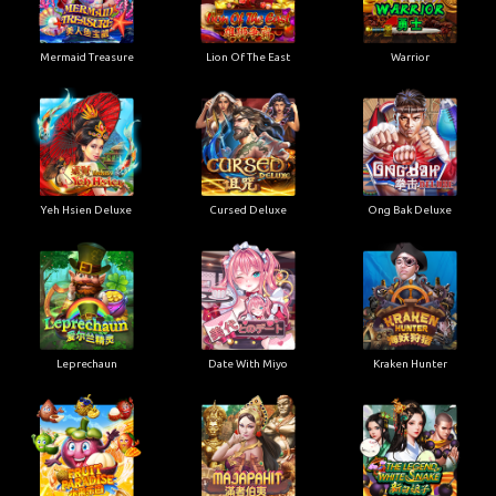
Mermaid Treasure
Lion Of The East
Warrior
Yeh Hsien Deluxe
Cursed Deluxe
Ong Bak Deluxe
Leprechaun
Date With Miyo
Kraken Hunter