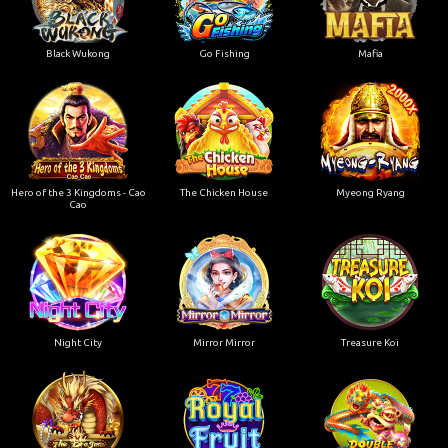
Black Wukong
Go Fishing
Mafia
Hero of the 3 Kingdoms - Cao
The Chicken House
Myeong Ryang
Cao
Night City
Mirror Mirror
Treasure Koi