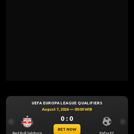
UEFA EUROPA LEAGUE QUALIFIERS
August 7, 2026 — 00:00 WIB
0 : 0
Previous
Next
BET NOW
Red Bull Salzburg
Pafos FC