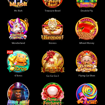
Mr. Rich
Treasure Bowl
Double Fly
Wonderland
Kronos
Wheel Money
6 Toros
Flying Cai Shen
Gu Gu Gu 2