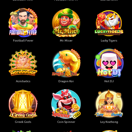
Football Fever
Mr. Miser
Lucky Tigers
Acrobatics
Dragon Koi
Hot DJ
Greek Gods
Coin Spinner
Loy Krathong