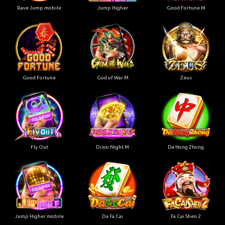
Rave Jump mobile
Jump Higher
Good Fortune M
Good Fortune
God of War M
Zeus
Fly Out
Disco Night M
Da Hong Zhong
Jump Higher mobile
Da Fa Cai
Fa Cai Shen 2