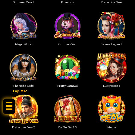
Summer Mood
Poseidon
Detective Dee
Magic World
Gophers War
Sakura Legend
Pharaohs Gold
Fruity Carnival
Lucky Boxes
Tap Me!
Detective Dee 2
Gu Gu Gu 2 M
Meow