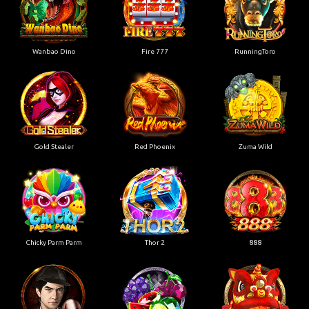
Wanbao Dino
Fire 777
RunningToro
Gold Stealer
Red Phoenix
Zuma Wild
Chicky Parm Parm
Thor 2
888