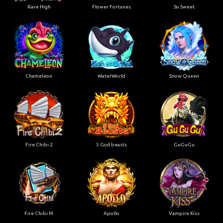
Rave High
Flower Fortunes
So Sweet
Chameleon
WaterWorld
Snow Queen
Fire Chibi 2
5 God beasts
GuGuGu
Fire Chibi M
Apollo
Vampire Kiss