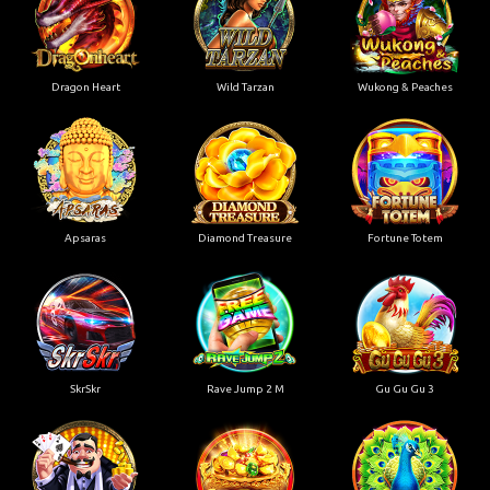
Dragon Heart
Wild Tarzan
Wukong & Peaches
Apsaras
Diamond Treasure
Fortune Totem
SkrSkr
Rave Jump 2 M
Gu Gu Gu 3