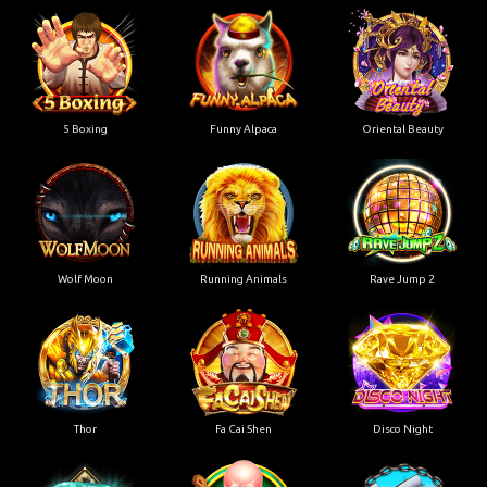
5 Boxing
Funny Alpaca
Oriental Beauty
Wolf Moon
Running Animals
Rave Jump 2
Thor
Fa Cai Shen
Disco Night