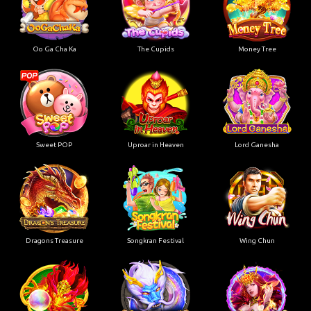
Oo Ga Cha Ka
The Cupids
Money Tree
Sweet POP
Uproar in Heaven
Lord Ganesha
Dragons Treasure
Songkran Festival
Wing Chun