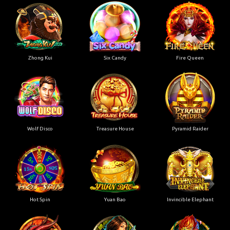
Zhong Kui
Six Candy
Fire Queen
Wolf Disco
Treasure House
Pyramid Raider
Hot Spin
Yuan Bao
Invincible Elephant