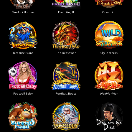
Sherlock Holmes
Fruit King II
Great Lion
Treasure Island
The Beast War
Sky Lanterns
Football Baby
Football Boots
WonWonWon