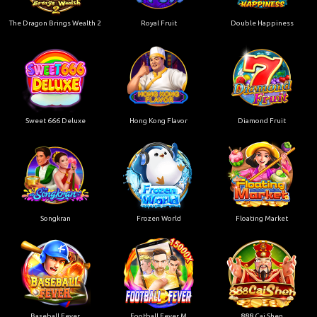
The Dragon Brings Wealth 2
Royal Fruit
Double Happiness
Sweet 666 Deluxe
Hong Kong Flavor
Diamond Fruit
Songkran
Frozen World
Floating Market
Baseball Fever
Football Fever M
888 Cai Shen