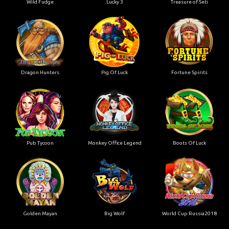
Wild Fudge
Lucky 3
Treasure of Seti
Dragon Hunters
Pig Of Luck
Fortune Spirits
Pub Tycoon
Monkey Office Legend
Boots Of Luck
Golden Mayan
Big Wolf
World Cup Russia2018