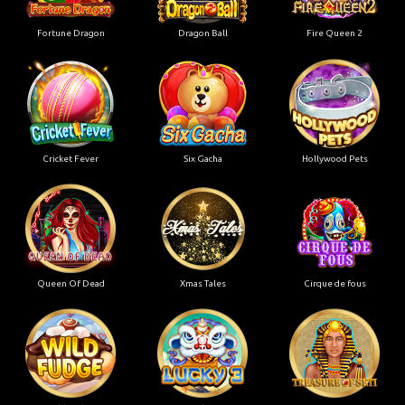
Fortune Dragon
Dragon Ball
Fire Queen 2
Cricket Fever
Six Gacha
Hollywood Pets
Queen Of Dead
Xmas Tales
Cirque de fous