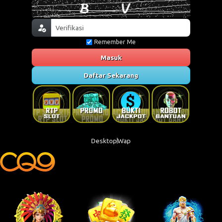
Remember Me
Masuk
Daftar Sekarang
Desktop
Wap