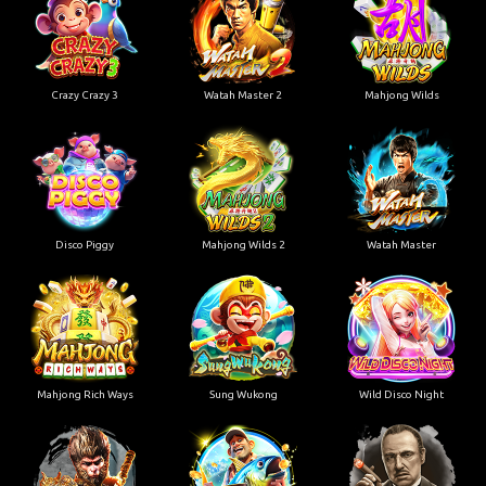
Crazy Crazy 3
Watah Master 2
Mahjong Wilds
Disco Piggy
Mahjong Wilds 2
Watah Master
Mahjong Rich Ways
Sung Wukong
Wild Disco Night