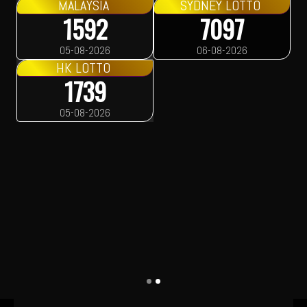
MALAYSIA
SYDNEY LOTTO
1592
7097
05-08-2026
06-08-2026
HK LOTTO
1739
05-08-2026