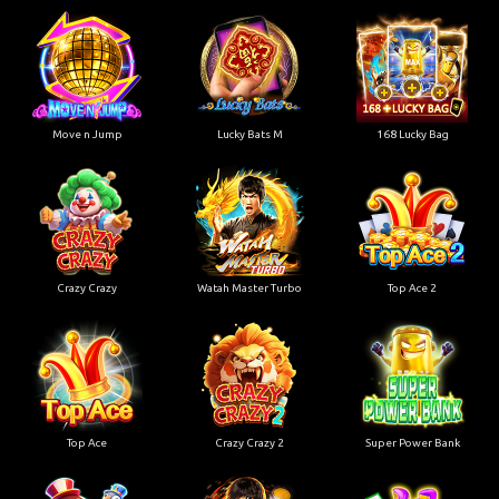
Move n Jump
Lucky Bats M
168 Lucky Bag
Crazy Crazy
Watah Master Turbo
Top Ace 2
Top Ace
Crazy Crazy 2
Super Power Bank