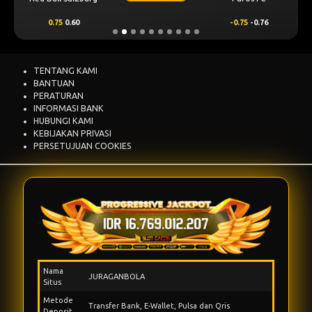
0.75
0.60
-0.75
-0.76
TENTANG KAMI
BANTUAN
PERATURAN
INFORMASI BANK
HUBUNGI KAMI
KEBIJAKAN PRIVASI
PERSETUJUAN COOKIES
Nama
JURAGANBOLA
Situs
Metode
Transfer Bank, E-Wallet, Pulsa dan Qris
Deposit