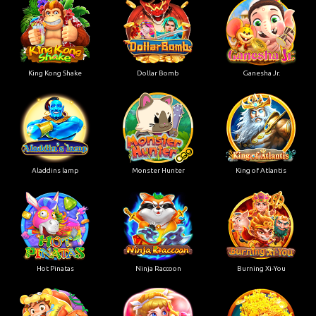
King Kong Shake
Dollar Bomb
Ganesha Jr.
Aladdins lamp
Monster Hunter
King of Atlantis
Hot Pinatas
Ninja Raccoon
Burning Xi-You