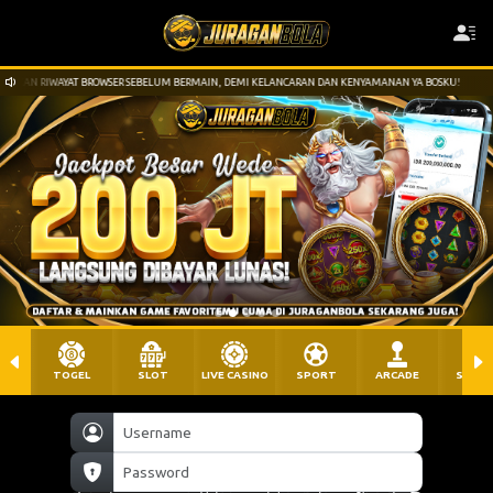
EBELUM BERMAIN, DEMI KELANCARAN DAN KENYAMANAN YA BOSKU!
DIPASTIKAN SELA
TOGEL
SLOT
LIVE CASINO
SPORT
ARCADE
SABU