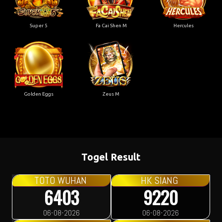
Super 5
Fa Cai Shen M
Hercules
Golden Eggs
Zeus M
Togel Result
TOTO WUHAN
HK SIANG
6403
9220
06-08-2026
06-08-2026