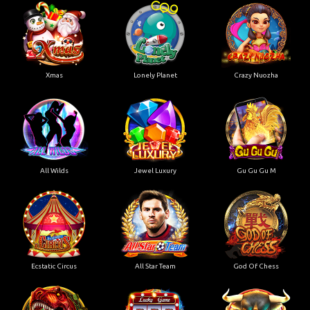
Xmas
Lonely Planet
Crazy Nuozha
All Wilds
Jewel Luxury
Gu Gu Gu M
Ecstatic Circus
All Star Team
God Of Chess