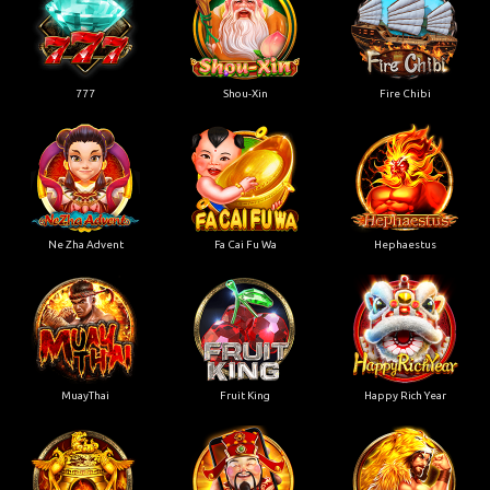
777
Shou-Xin
Fire Chibi
Ne Zha Advent
Fa Cai Fu Wa
Hephaestus
MuayThai
Fruit King
Happy Rich Year