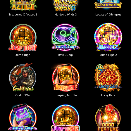
Treasures Of Aztec 2
Mahjong Wilds 3
Legacy of Olympus
Jump High
Rave Jump
Jump High 2
God of War
Jumping Mobile
Lucky Bats